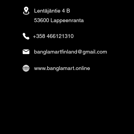
Lentäjäntie 4 B
53600 Lappeenranta
+358 466121310
banglamartfinland@gmail.com
www.banglamart.online