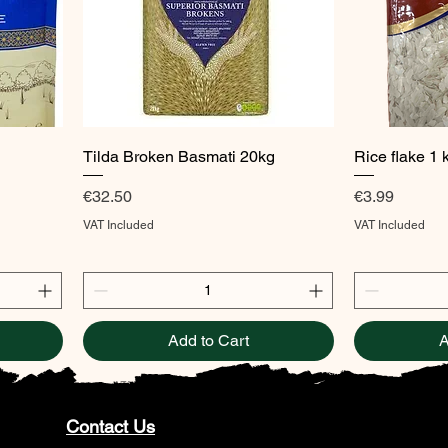
Quick View
Tilda Broken Basmati 20kg
Rice flake 1 
Price
Price
€32.50
€3.99
VAT Included
VAT Included
Add to Cart
A
Contact Us