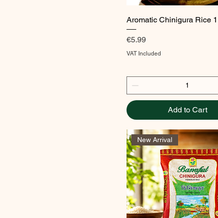
Quick View
Aromatic Chinigura Rice 
Price
€5.99
VAT Included
Add to Cart
New Arrival