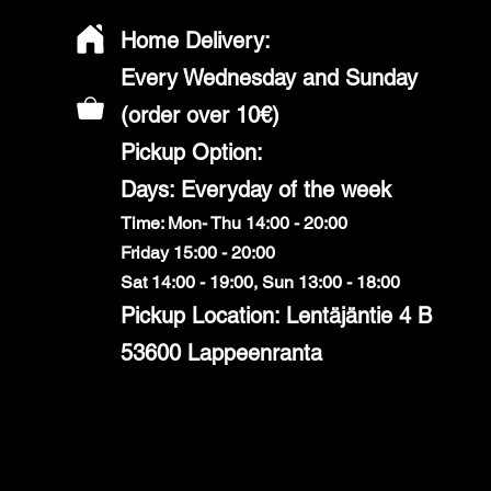
Home Delivery:
Every Wednesday and Sunday
(order over 10€)
​Pickup Option:
Days: Everyday of the week
Time: Mon- Thu 14:00 - 20:00
Friday 15:00 - 20:00
Sat 14:00 - 19:00, Sun 13:00 - 18:00
Pickup Location: Lentäjäntie 4 B
53600 Lappeenranta