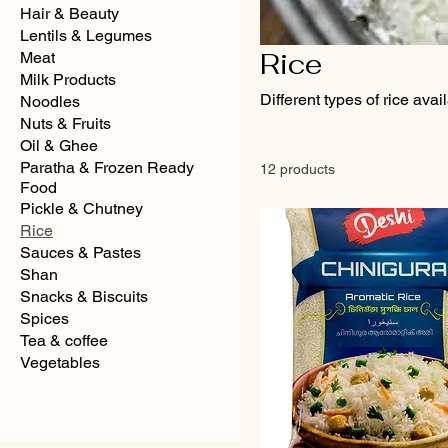
Hair & Beauty
Lentils & Legumes
Rice
Meat
Milk Products
Different types of rice avai
Noodles
Nuts & Fruits
Oil & Ghee
Paratha & Frozen Ready
12 products
Food
Pickle & Chutney
Rice
Sauces & Pastes
Shan
Snacks & Biscuits
Spices
Tea & coffee
Vegetables