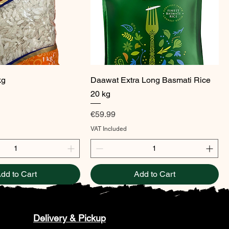
Quick View
Quick View
kg
Daawat Extra Long Basmati Rice
20 kg
Price
€59.99
VAT Included
dd to Cart
Add to Cart
Delivery & Pickup