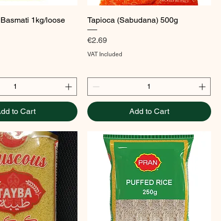
Quick View
Quick View
 Basmati 1kg/loose
Tapioca (Sabudana) 500g
Price
€2.69
VAT Included
dd to Cart
Add to Cart