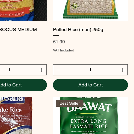
Quick View
Quick View
SOCUS MEDIUM
Puffed Rice (muri) 250g
Price
€1.99
VAT Included
dd to Cart
Add to Cart
Best Seller