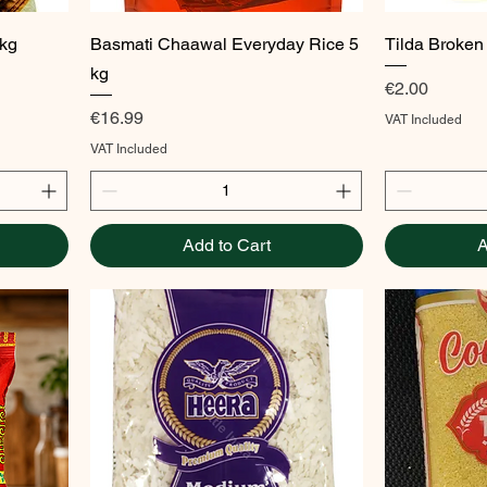
Quick View
1kg
Basmati Chaawal Everyday Rice 5
Tilda Broken
kg
Price
€2.00
Price
€16.99
VAT Included
VAT Included
Add to Cart
A