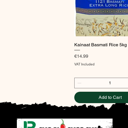
Quick View
Kainaat Basmati Rice 5kg
Price
€14.99
VAT Included
Add to Cart