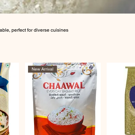
lable, perfect for diverse cuisines
New Arrival