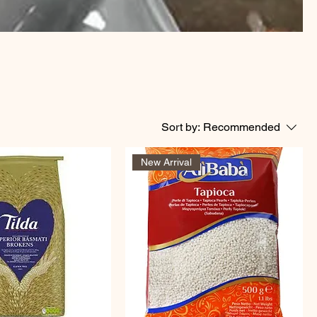
Sort by:
Recommended
New Arrival