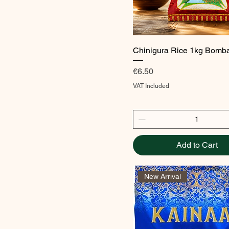
Quick View
Chinigura Rice 1kg Bomb
Price
€6.50
VAT Included
Add to Cart
New Arrival