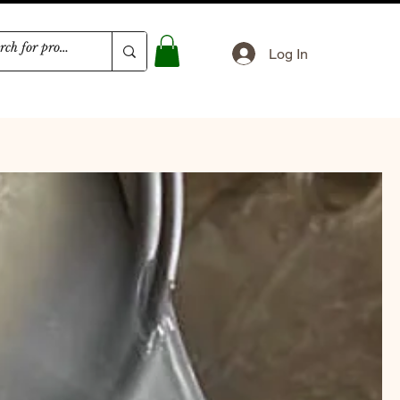
Log In