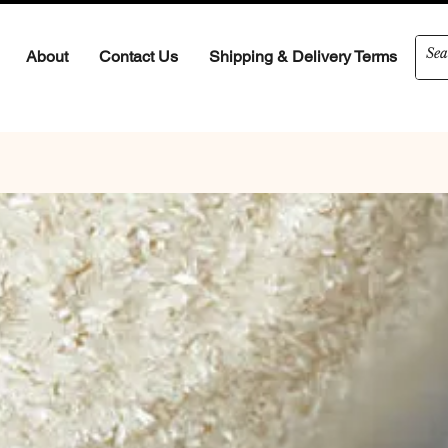
About
Contact Us
Shipping & Delivery Terms