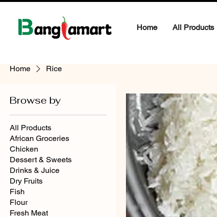
Home
All Products
Home
Rice
Browse by
All Products
African Groceries
Chicken
Dessert & Sweets
Drinks & Juice
Dry Fruits
Fish
Flour
Fresh Meat