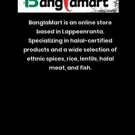
BanglaMart is an online store
based in Lappeenranta.
Specializing in halal-certified
products and a wide selection of
ethnic spices, rice, lentils, halal
meat, and fish.