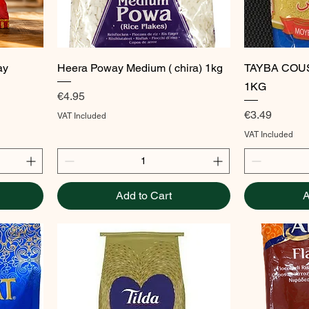
Quick View
ay
Heera Poway Medium ( chira) 1kg
TAYBA COU
1KG
Price
€4.95
Price
€3.49
VAT Included
VAT Included
Add to Cart
A