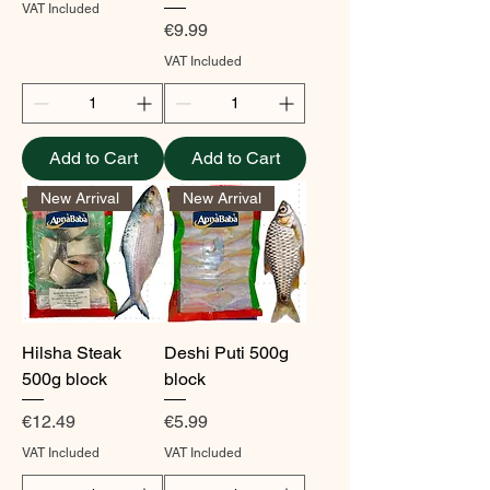
VAT Included
Price
€9.99
VAT Included
Add to Cart
Add to Cart
New Arrival
New Arrival
Hilsha Steak
Deshi Puti 500g
500g block
block
Price
Price
€12.49
€5.99
VAT Included
VAT Included