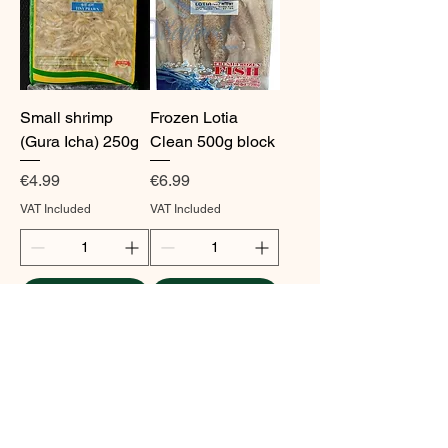
Small shrimp
Frozen Lotia
(Gura Icha) 250g
Clean 500g block
Price
Price
€4.99
€6.99
VAT Included
VAT Included
Add to Cart
Add to Cart