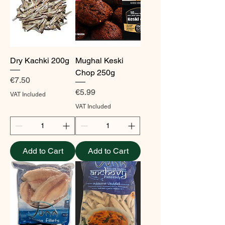
Dry Kachki 200g
Mughal Keski
Chop 250g
Price
€7.50
Price
€5.99
VAT Included
VAT Included
Add to Cart
Add to Cart