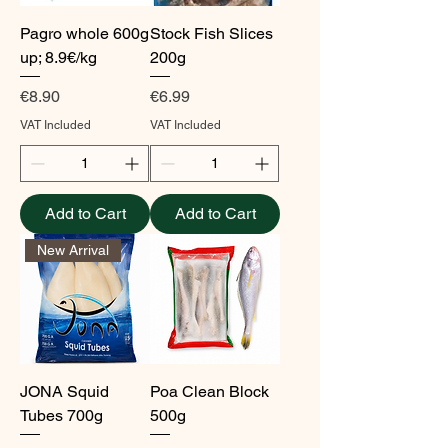
Pagro whole 600g
Stock Fish Slices
up; 8.9€/kg
200g
Price
Price
€8.90
€6.99
VAT Included
VAT Included
Add to Cart
Add to Cart
New Arrival
JONA Squid
Poa Clean Block
Tubes 700g
500g