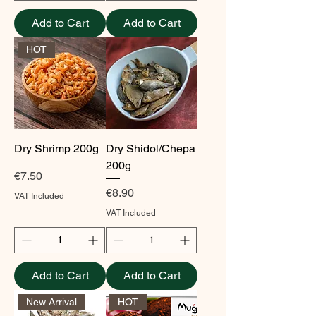
Add to Cart
Add to Cart
HOT
Dry Shrimp 200g
Dry Shidol/Chepa
200g
Price
€7.50
Price
€8.90
VAT Included
VAT Included
Add to Cart
Add to Cart
New Arrival
HOT