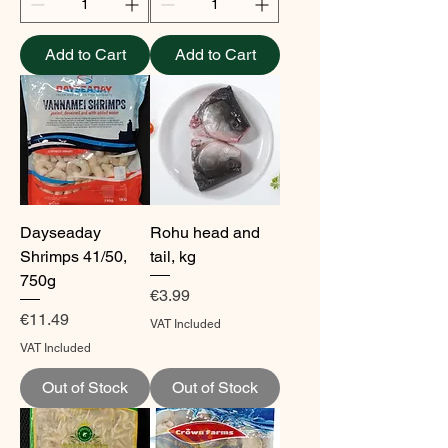
Add to Cart
Add to Cart
Dayseaday
Rohu head and
Shrimps 41/50,
tail, kg
750g
Price
€3.99
Price
€11.49
VAT Included
VAT Included
Out of Stock
Out of Stock