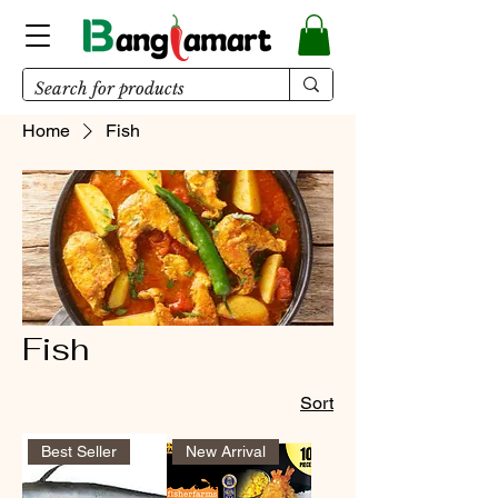
Home
Fish
Fish
Sort
Best Seller
New Arrival