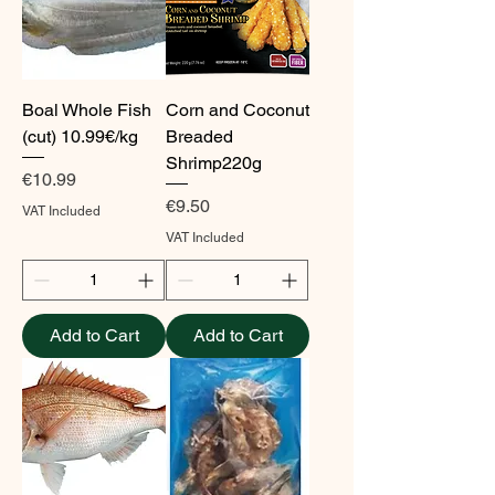
Boal Whole Fish
Corn and Coconut
(cut) 10.99€/kg
Breaded
Shrimp220g
Price
€10.99
Price
€9.50
VAT Included
VAT Included
Add to Cart
Add to Cart