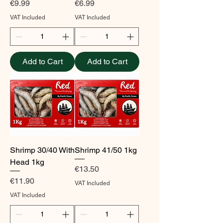
Price
Price
€9.99
€6.99
VAT Included
VAT Included
Add to Cart
Add to Cart
Shrimp 30/40 With
Shrimp 41/50 1kg
Head 1kg
Price
€13.50
Price
€11.90
VAT Included
VAT Included