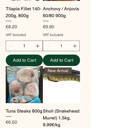
Tilapia Fillet 140-
Anchovy / Anjovis
200g, 800g
60/80 900g
Price
Price
€8.20
€9.90
VAT Included
VAT Included
Add to Cart
Add to Cart
New Arrival
Tuna Steaks 800g
Shoil (Snakehead
Murrel) 1.5kg,
Price
€6.50
9.99€/kg