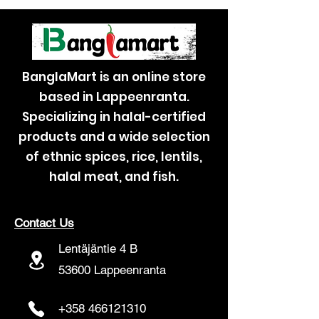
BanglaMart is an online store
based in Lappeenranta.
Specializing in halal-certified
products and a wide selection
of ethnic spices, rice, lentils,
halal meat, and fish.
Contact Us
Lentäjäntie 4 B
53600 Lappeenranta
+358 466121310