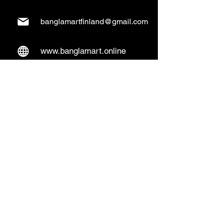
banglamartfinland@gmail.com
www.banglamart.online
Delivery & Pickup
Home Delivery:
Every Wednesday and
Sunday
(order over 10€)
​Pickup Option:
Days: Everyday of the
week
Time: Mon- Thu 14:00 - 20:00