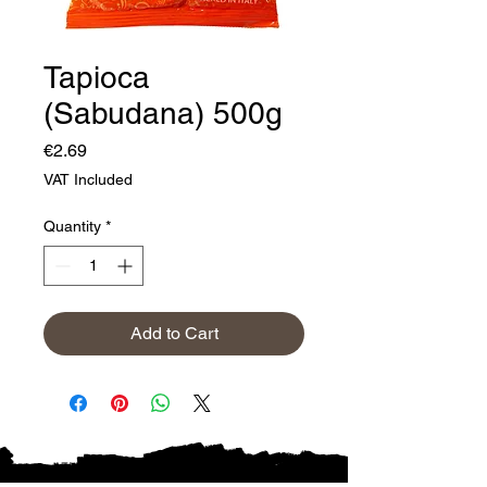
Tapioca
(Sabudana) 500g
Price
€2.69
VAT Included
Quantity
*
Add to Cart