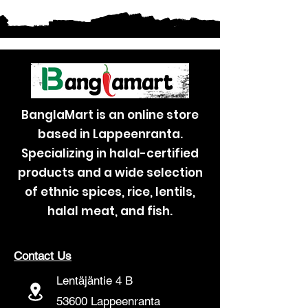
BanglaMart is an online store
based in Lappeenranta.
Specializing in halal-certified
products and a wide selection
of ethnic spices, rice, lentils,
halal meat, and fish.
Contact Us
Lentäjäntie 4 B
53600 Lappeenranta