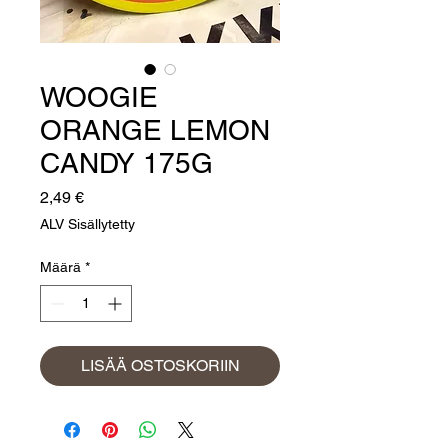
WOOGIE
ORANGE LEMON
CANDY 175G
Hinta
2,49 €
ALV Sisällytetty
Määrä
*
LISÄÄ OSTOSKORIIN