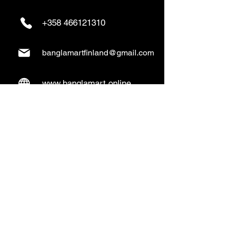
+358 466121310
banglamartfinland@gmail.com
www.banglamart.online
Delivery & Pickup
Home Delivery:
Every Wednesday and
Sunday
(order over 10€)
​Pickup Option:
Days: Everyday of the