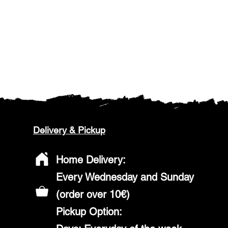
Delivery & Pickup
Home Delivery:
Every Wednesday and Sunday
(order over 10€)
​Pickup Option: