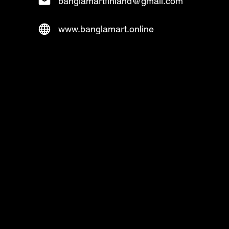
banglamartfinland@gmail.com
www.banglamart.online