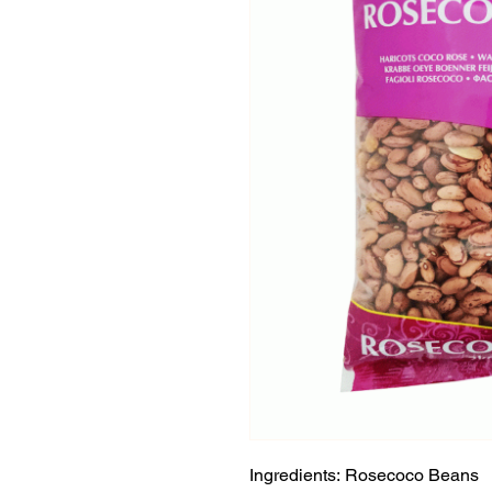
Ingredients: Rosecoco Beans