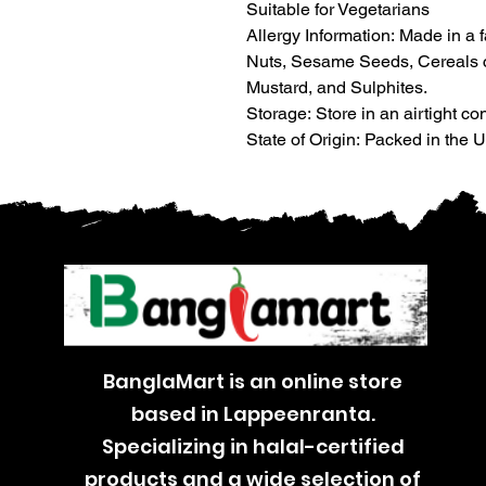
Suitable for Vegetarians
Allergy Information: Made in a 
Nuts, Sesame Seeds, Cereals co
Mustard, and Sulphites.
Storage: Store in an airtight con
State of Origin: Packed in the
BanglaMart is an online store
based in Lappeenranta.
Specializing in halal-certified
products and a wide selection of