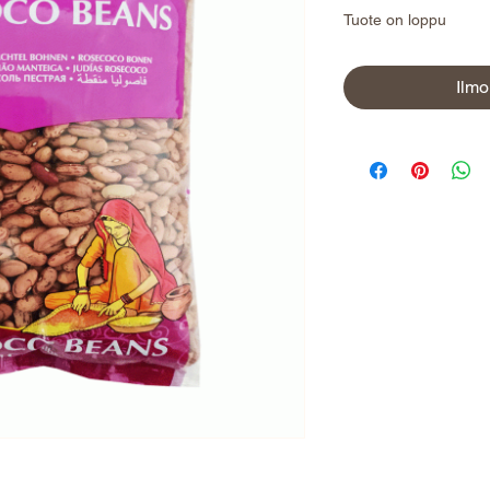
Tuote on loppu
Ilmo