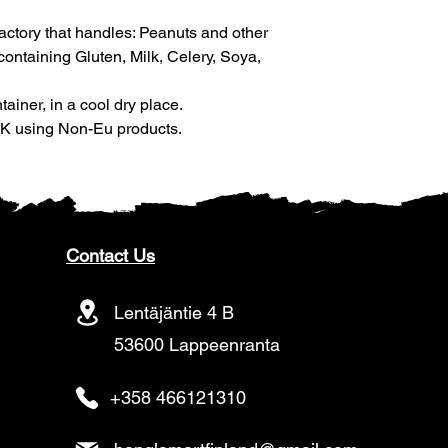
factory that handles: Peanuts and other
ntaining Gluten, Milk, Celery, Soya,
tainer, in a cool dry place.
 UK using Non-Eu products.
Contact Us
Lentäjäntie 4 B
53600 Lappeenranta
+358 466121310