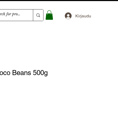
Kirjaudu
oco Beans 500g