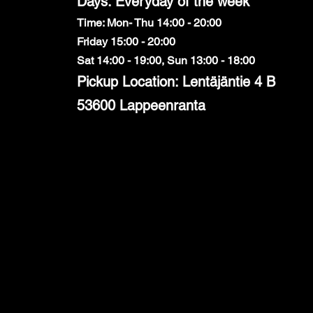
Days: Everyday of the week
Time: Mon- Thu 14:00 - 20:00
Friday 15:00 - 20:00
Sat 14:00 - 19:00, Sun 13:00 - 18:00
Pickup Location: Lentäjäntie 4 B
53600 Lappeenranta