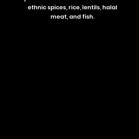
ethnic spices, rice, lentils, halal
meat, and fish.