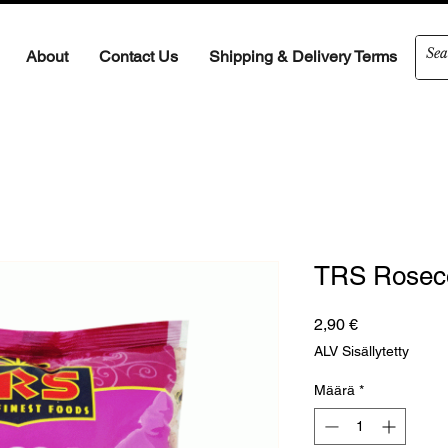
About
Contact Us
Shipping & Delivery Terms
TRS Rosec
Hinta
2,90 €
ALV Sisällytetty
Määrä
*