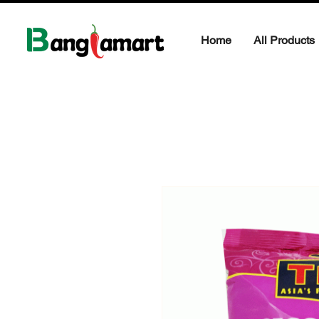
Home
All Products