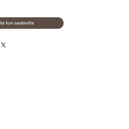
ita kun saatavilla