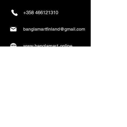
+358 466121310
banglamartfinland@gmail.com
www.banglamart.online
Delivery & Pickup
Home Delivery:
Every Wednesday and
Sunday
(order over 10€)
​Pickup Option:
Days: Everyday of the