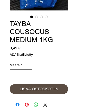
TAYBA
COUSOCUS
MEDIUM 1KG
Hinta
3,49 €
ALV Sisällytetty
Määrä
*
LISÄÄ OSTOSKORIIN