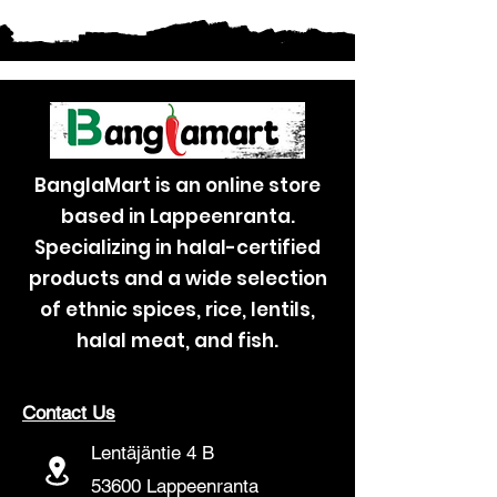
BanglaMart is an online store
based in Lappeenranta.
Specializing in halal-certified
products and a wide selection
of ethnic spices, rice, lentils,
halal meat, and fish.
Contact Us
Lentäjäntie 4 B
53600 Lappeenranta