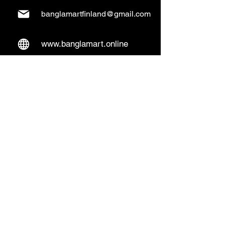
banglamartfinland@gmail.com
www.banglamart.online
Delivery & Pickup
Home Delivery:
Every Wednesday and
Sunday
(order over 10€)
​Pickup Option:
Days: Everyday of the
week
Time: Mon- Thu 14:00 - 20:00
Friday 15:00 - 20:00