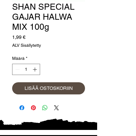
SHAN SPECIAL
GAJAR HALWA
MIX 100g
Hinta
1,99 €
ALV Sisällytetty
Määrä
*
LISÄÄ OSTOSKORIIN