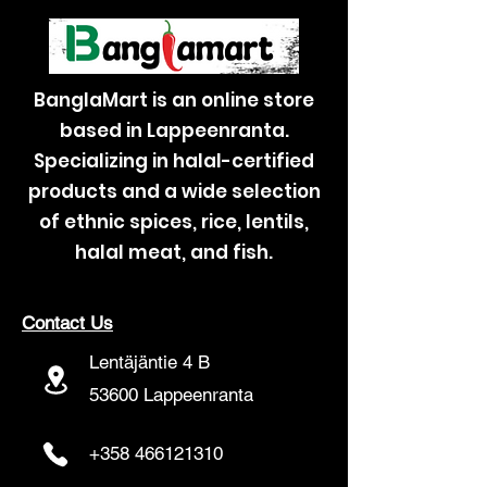
BanglaMart is an online store
based in Lappeenranta.
Specializing in halal-certified
products and a wide selection
of ethnic spices, rice, lentils,
halal meat, and fish.
Contact Us
Lentäjäntie 4 B
53600 Lappeenranta
+358 466121310