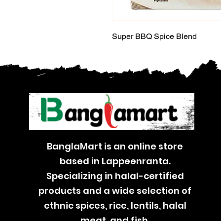
Super BBQ Spice Blend
BanglaMart is an online store
based in Lappeenranta.
Specializing in halal-certified
products and a wide selection of
ethnic spices, rice, lentils, halal
meat, and fish.