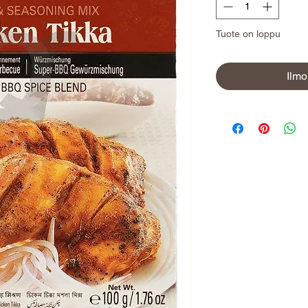
Tuote on loppu
Ilmo