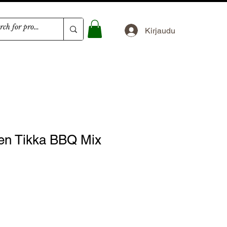
Kirjaudu
en Tikka BBQ Mix