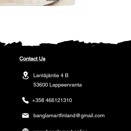
Contact Us
Lentäjäntie 4 B
53600 Lappeenranta
+358 466121310
banglamartfinland@gmail.com