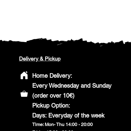
Delivery & Pickup
Home Delivery:
Every Wednesday and Sunday
(order over 10€)
​Pickup Option:
Days: Everyday of the week
Time: Mon- Thu 14:00 - 20:00