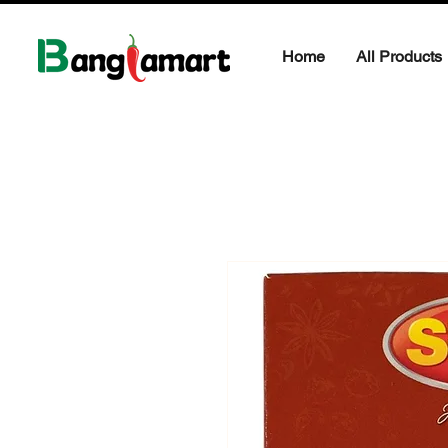
Home
All Products