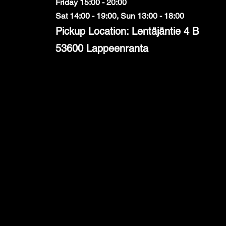
Friday 15:00 - 20:00
Sat 14:00 - 19:00, Sun 13:00 - 18:00
Pickup Location: Lentäjäntie 4 B
53600 Lappeenranta