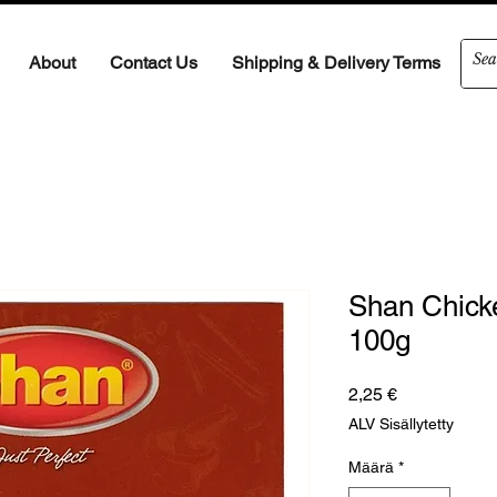
About
Contact Us
Shipping & Delivery Terms
Shan Chick
100g
Hinta
2,25 €
ALV Sisällytetty
Määrä
*