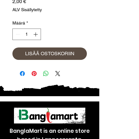
Hinta
2,00 €
ALV Sisällytetty
Määrä
*
LISÄÄ OSTOSKORIIN
BanglaMart is an online store