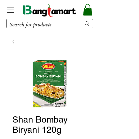
Shan Bombay
Biryani 120g