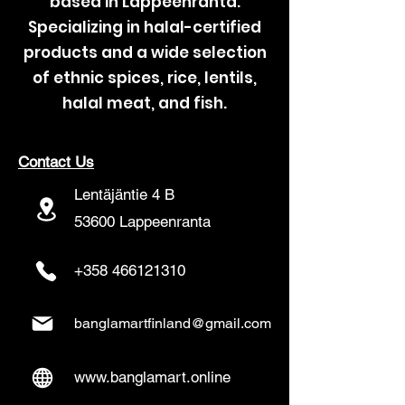
based in Lappeenranta.
Specializing in halal-certified
products and a wide selection
of ethnic spices, rice, lentils,
halal meat, and fish.
Contact Us
Lentäjäntie 4 B
53600 Lappeenranta
+358 466121310
banglamartfinland@gmail.com
www.banglamart.online