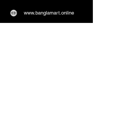
www.banglamart.online
Delivery & Pickup
Home Delivery:
Every Wednesday and
Sunday
(order over 10€)
​Pickup Option:
Days: Everyday of the
week
Time: Mon- Thu 14:00 - 20:00
Friday 15:00 - 20:00
Sat 14:00 - 19:00, Sun 13:00 - 18:00