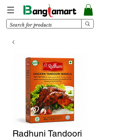
Radhuni Tandoori