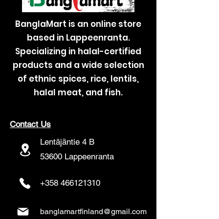
BanglaMart is an online store
based in Lappeenranta.
Specializing in halal-certified
products and a wide selection
of ethnic spices, rice, lentils,
halal meat, and fish.
Contact Us
Lentäjäntie 4 B
53600 Lappeenranta
+358 466121310
banglamartfinland@gmail.com