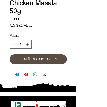
Chicken Masala
50g
Hinta
1,99 €
ALV Sisällytetty
Määrä
*
LISÄÄ OSTOSKORIIN