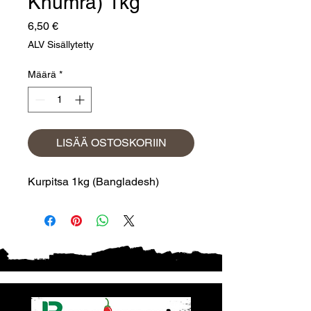
Khumra) 1kg
Hinta
6,50 €
ALV Sisällytetty
Määrä
*
LISÄÄ OSTOSKORIIN
Kurpitsa 1kg (Bangladesh)