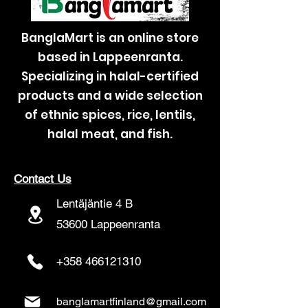
BanglaMart is an online store
based in Lappeenranta.
Specializing in halal-certified
products and a wide selection
of ethnic spices, rice, lentils,
halal meat, and fish.
Contact Us
Lentäjäntie 4 B
53600 Lappeenranta
+358 466121310
banglamartfinland@gmail.com