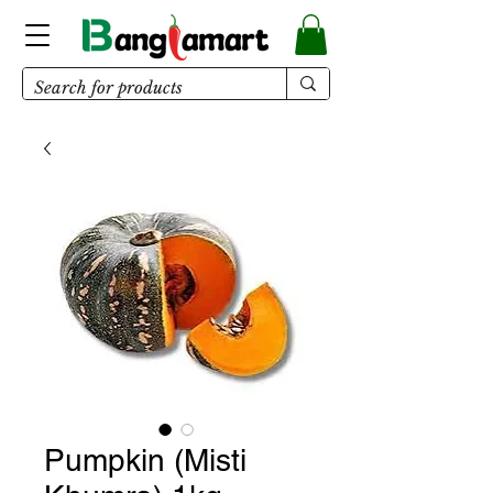
Pumpkin (Misti