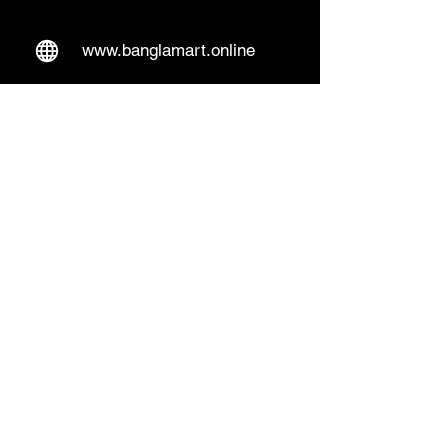
www.banglamart.online
Delivery & Pickup
Home Delivery:
Every Wednesday and
Sunday
(order over 10€)
​Pickup Option:
Days: Everyday of the
week
Time: Mon- Thu 14:00 - 20:00
Friday 15:00 - 20:00
Sat 14:00 - 19:00, Sun 13:00 - 18:00