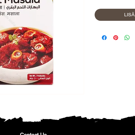
LIS
Contact Us