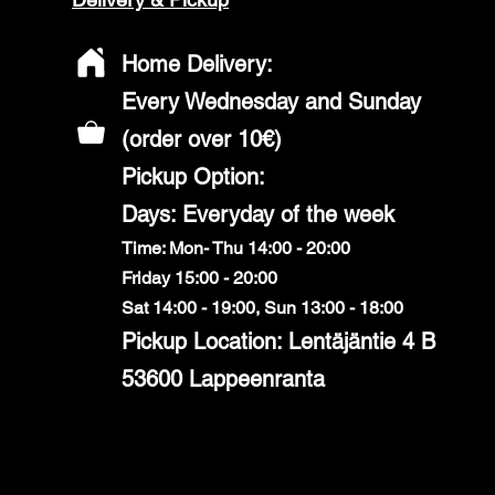
Home Delivery:
Every Wednesday and Sunday
(order over 10€)
​Pickup Option:
Days: Everyday of the week
Time: Mon- Thu 14:00 - 20:00
Friday 15:00 - 20:00
Sat 14:00 - 19:00, Sun 13:00 - 18:00
Pickup Location: Lentäjäntie 4 B
53600 Lappeenranta