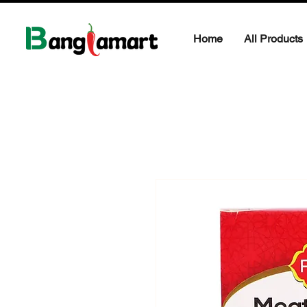
Home
All Products