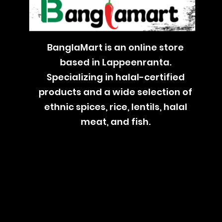
BanglaMart is an online store
based in Lappeenranta.
Specializing in halal-certified
products and a wide selection of
ethnic spices, rice, lentils, halal
meat, and fish.