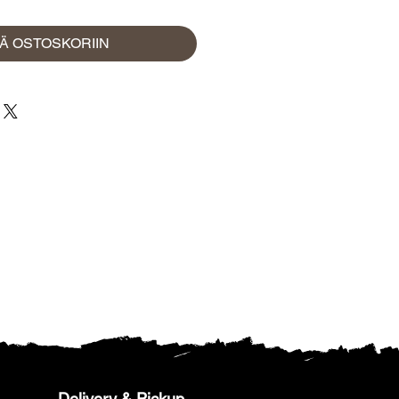
ÄÄ OSTOSKORIIN
Delivery & Pickup