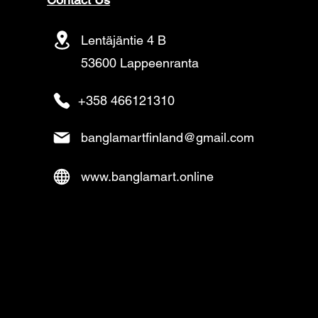
Lentäjäntie 4 B
53600 Lappeenranta
+358 466121310
banglamartfinland@gmail.com
www.banglamart.online