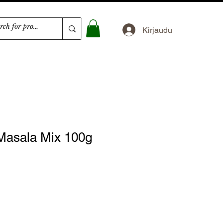
Kirjaudu
Masala Mix 100g
nta
inta