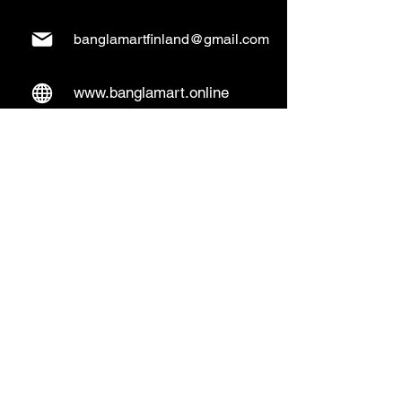
banglamartfinland@gmail.com
www.banglamart.online
Delivery & Pickup
Home Delivery:
Every Wednesday and
Sunday
(order over 10€)
​Pickup Option:
Days: Everyday of the
week
Time: Mon- Thu 14:00 - 20:00