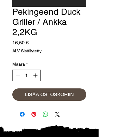
Pekingeend Duck
Griller / Ankka
2,2KG
Hinta
16,50 €
ALV Sisällytetty
Määrä
*
LISÄÄ OSTOSKORIIN