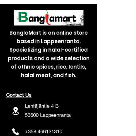
BanglaMart is an online store
based in Lappeenranta.
Specializing in halal-certified
products and a wide selection
of ethnic spices, rice, lentils,
halal meat, and fish.
Contact Us
Lentäjäntie 4 B
53600 Lappeenranta
+358 466121310