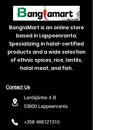
BanglaMart is an online store
based in Lappeenranta.
Specializing in halal-certified
products and a wide selection
of ethnic spices, rice, lentils,
halal meat, and fish.
Contact Us
Lentäjäntie 4 B
53600 Lappeenranta
+358 466121310