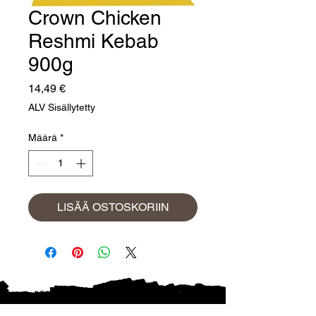
Crown Chicken
Reshmi Kebab
900g
Hinta
14,49 €
ALV Sisällytetty
Määrä
*
LISÄÄ OSTOSKORIIN