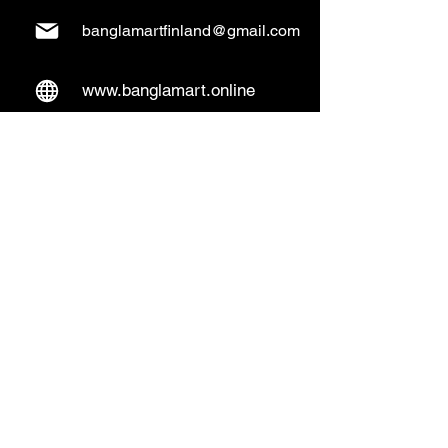
banglamartfinland@gmail.com
www.banglamart.online
Delivery & Pickup
Home Delivery:
Every Wednesday and
Sunday
(order over 10€)
​Pickup Option:
Days: Everyday of the
week
Time: Mon- Thu 14:00 - 20:00
Friday 15:00 - 20:00