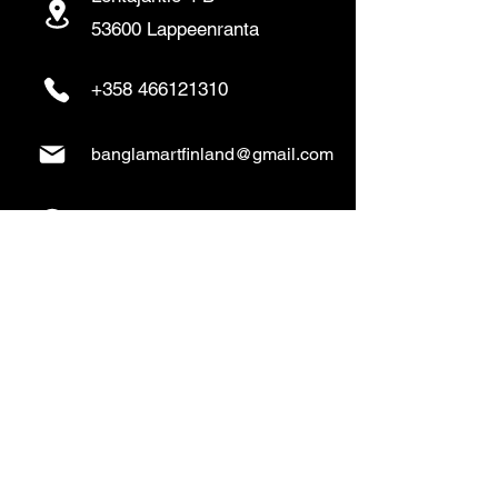
53600 Lappeenranta
+358 466121310
banglamartfinland@gmail.com
www.banglamart.online
Delivery & Pickup
Home Delivery:
Every Wednesday and
Sunday
(order over 10€)
​Pickup Option: