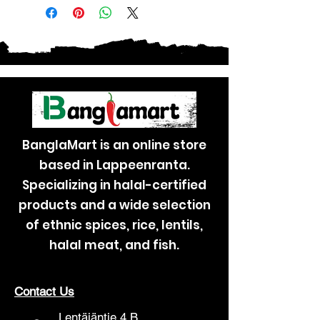
BanglaMart is an online store
based in Lappeenranta.
Specializing in halal-certified
products and a wide selection
of ethnic spices, rice, lentils,
halal meat, and fish.
Contact Us
Lentäjäntie 4 B