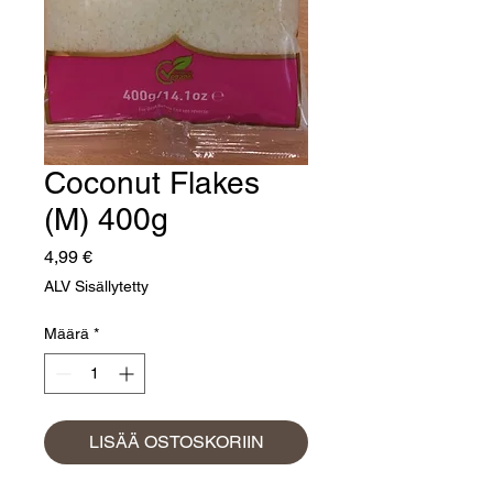
Coconut Flakes
(M) 400g
Hinta
4,99 €
ALV Sisällytetty
Määrä
*
LISÄÄ OSTOSKORIIN