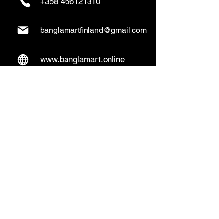
+358 466121310
banglamartfinland@gmail.com
www.banglamart.online
Delivery & Pickup
Home Delivery:
Every Wednesday and
Sunday
(order over 10€)
​Pickup Option:
Days: Everyday of the
week
Time: Mon- Thu 14:00 - 20:00