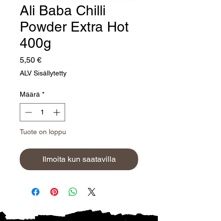
Ali Baba Chilli
Powder Extra Hot
400g
Hinta
5,50 €
ALV Sisällytetty
Määrä
*
Tuote on loppu
Ilmoita kun saatavilla