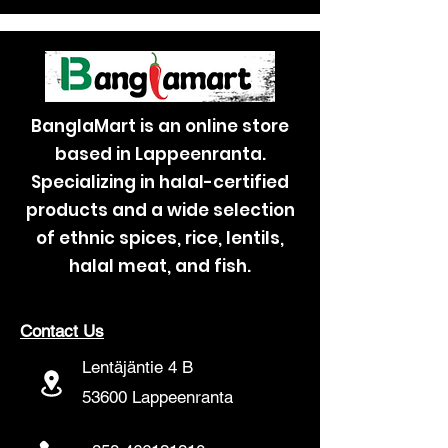
BanglaMart is an online store
based in Lappeenranta.
Specializing in halal-certified
products and a wide selection
of ethnic spices, rice, lentils,
halal meat, and fish.
Contact Us
Lentäjäntie 4 B
53600 Lappeenranta