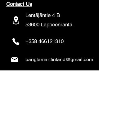
Contact Us
Lentäjäntie 4 B
53600 Lappeenranta
+358 466121310
banglamartfinland@gmail.com
www.banglamart.online
Delivery & Pickup
Home Delivery:
Every Wednesday and
Sunday