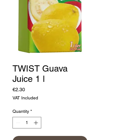
TWIST Guava
Juice 1 l
Price
€2.30
VAT Included
Quantity
*