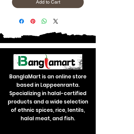
Add to Cart
BanglaMart is an online store
based in Lappeenranta.
Specializing in halal-certified
products and a wide selection
of ethnic spices, rice, lentils,
halal meat, and fish.