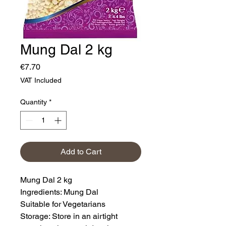
Mung Dal 2 kg
Price
€7.70
VAT Included
Quantity
*
Add to Cart
Mung Dal 2 kg
Ingredients: Mung Dal
Suitable for Vegetarians
Storage: Store in an airtight