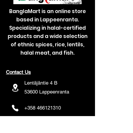
BanglaMart is an online store
based in Lappeenranta.
Specializing in halal-certified
products and a wide selection
of ethnic spices, rice, lentils,
halal meat, and fish.
Contact Us
Lentäjäntie 4 B
53600 Lappeenranta
+358 466121310
banglamartfinland@gmail.com