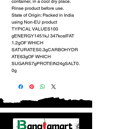
container, in a cool dry place.
Rinse product before use.
State of Origin: Packed in India
using Non-EU product
TYPICAL VALUES100
gENERGY1451kJ 347kcalFAT
1.2gOF WHICH
SATURATES0.3gCARBOHYDR
ATE63gOF WHICH
SUGARS7gPROTEIN24gSALT0.
0g