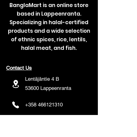
BanglaMart is an online store
based in Lappeenranta.
Specializing in halal-certified
products and a wide selection
of ethnic spices, rice, lentils,
halal meat, and fish.
Contact Us
Lentäjäntie 4 B
53600 Lappeenranta
+358 466121310
banglamartfinland@gmail.com