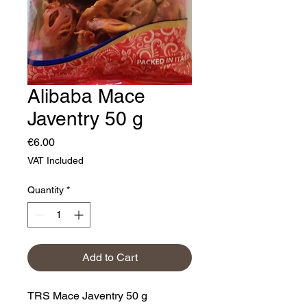
Alibaba Mace
Javentry 50 g
Price
€6.00
VAT Included
Quantity
*
Add to Cart
TRS Mace Javentry 50 g