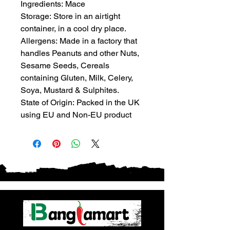
Ingredients: Mace
Storage: Store in an airtight
container, in a cool dry place.
Allergens: Made in a factory that
handles Peanuts and other Nuts,
Sesame Seeds, Cereals
containing Gluten, Milk, Celery,
Soya, Mustard & Sulphites.
State of Origin: Packed in the UK
using EU and Non-EU product