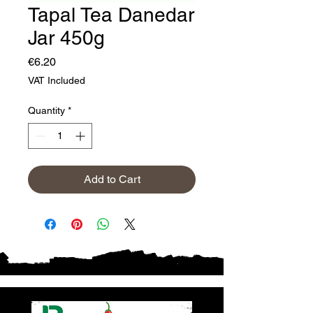
Tapal Tea Danedar
Jar 450g
Price
€6.20
VAT Included
Quantity
*
Add to Cart