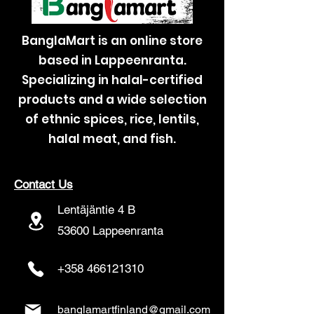
BanglaMart is an online store
based in Lappeenranta.
Specializing in halal-certified
products and a wide selection
of ethnic spices, rice, lentils,
halal meat, and fish.
Contact Us
Lentäjäntie 4 B
53600 Lappeenranta
+358 466121310
banglamartfinland@gmail.com