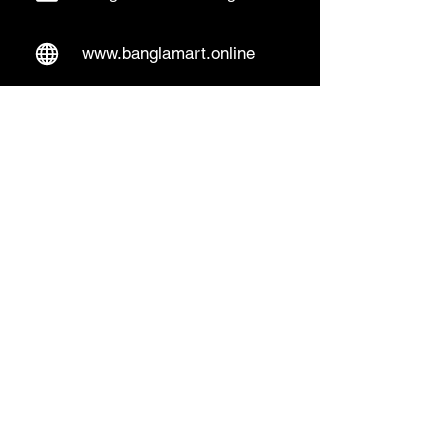
www.banglamart.online
Delivery & Pickup
Home Delivery:
Every Wednesday and
Sunday
(order over 10€)
​Pickup Option:
Days: Everyday of the
week
Time: Mon- Thu 14:00 - 20:00
Friday 15:00 - 20:00
Sat 14:00 - 19:00, Sun 13:00 - 18:00