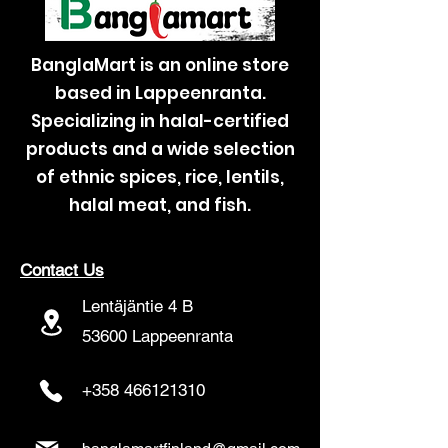
BanglaMart is an online store
based in Lappeenranta.
Specializing in halal-certified
products and a wide selection
of ethnic spices, rice, lentils,
halal meat, and fish.
Contact Us
Lentäjäntie 4 B
53600 Lappeenranta
+358 466121310