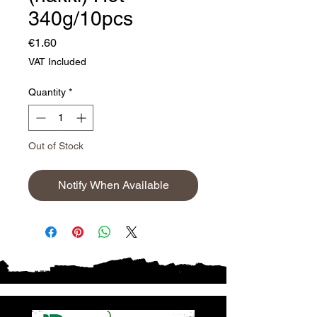
340g/10pcs
Price
€1.60
VAT Included
Quantity
*
Out of Stock
Notify When Available