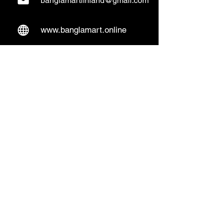
banglamartfinland@gmail.com
www.banglamart.online
Delivery & Pickup
Home Delivery:
Every Wednesday and
Sunday
(order over 10€)
​Pickup Option:
Days: Everyday of the
week
Time: Mon- Thu 14:00 - 20:00
Friday 15:00 - 20:00
Sat 14:00 - 19:00, Sun 13:00 - 18:00