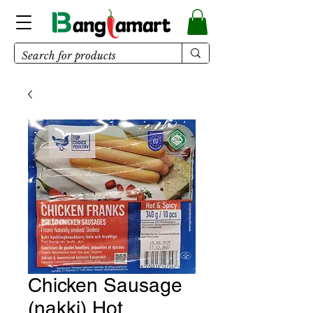
Chicken Sausage
(nakki) Hot