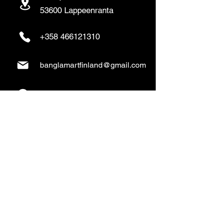
53600 Lappeenranta
+358 466121310
banglamartfinland@gmail.com
www.banglamart.online
Delivery & Pickup
Home Delivery:
Every Wednesday and
Sunday
(order over 10€)
​Pickup Option: