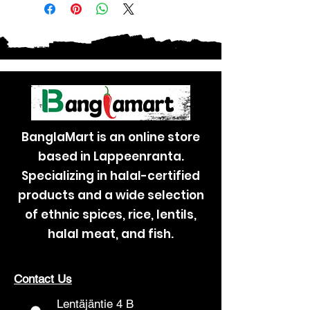
BanglaMart is an online store
based in Lappeenranta.
Specializing in halal-certified
products and a wide selection
of ethnic spices, rice, lentils,
halal meat, and fish.
Contact Us
Lentäjäntie 4 B