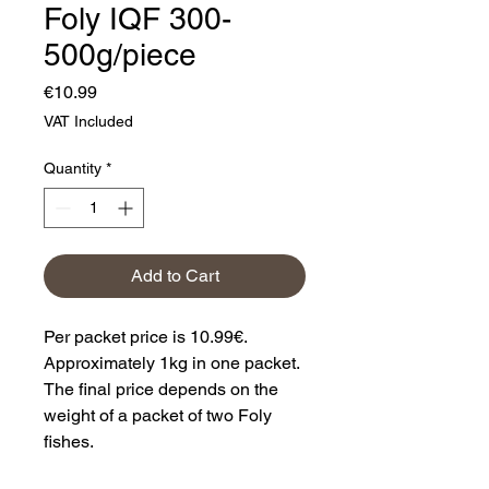
Foly IQF 300-
500g/piece
Price
€10.99
VAT Included
Quantity
*
Add to Cart
Per packet price is 10.99€.
Approximately 1kg in one packet.
The final price depends on the
weight of a packet of two Foly
fishes.