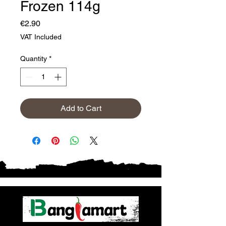
Frozen 114g
Price
€2.90
VAT Included
Quantity
*
Add to Cart