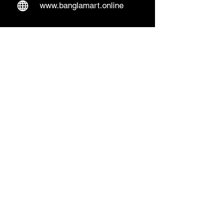
www.banglamart.online
Delivery & Pickup
Home Delivery:
Every Wednesday and
Sunday
(order over 10€)
​Pickup Option:
Days: Everyday of the
week
Time: Mon- Thu 14:00 - 20:00
Friday 15:00 - 20:00
Sat 14:00 - 19:00, Sun 13:00 - 18:00
Pickup Location:
Lentäjäntie 4 B