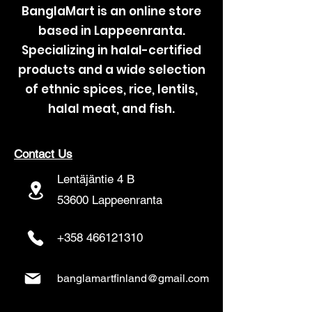
BanglaMart is an online store
based in Lappeenranta.
Specializing in halal-certified
products and a wide selection
of ethnic spices, rice, lentils,
halal meat, and fish.
Contact Us
Lentäjäntie 4 B
53600 Lappeenranta
+358 466121310
banglamartfinland@gmail.com