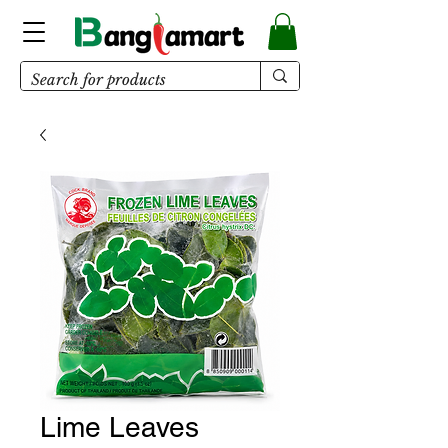
Lime Leaves