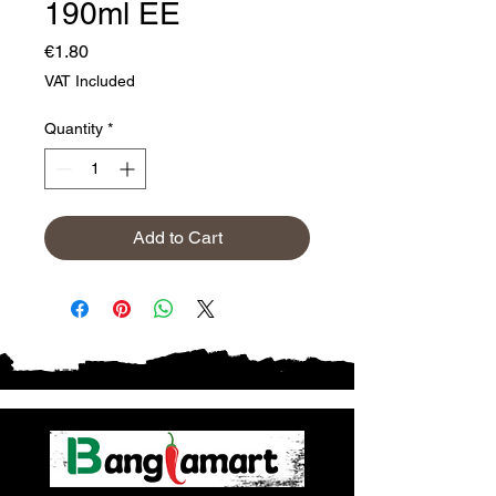
190ml EE
Price
€1.80
VAT Included
Quantity
*
Add to Cart