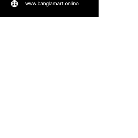
www.banglamart.online
Delivery & Pickup
Home Delivery:
Every Wednesday and
Sunday
(order over 10€)
​Pickup Option:
Days: Everyday of the
week
Time: Mon- Thu 14:00 - 20:00
Friday 15:00 - 20:00
Sat 14:00 - 19:00, Sun 13:00 - 18:00
Pickup Location:
Lentäjäntie 4 B