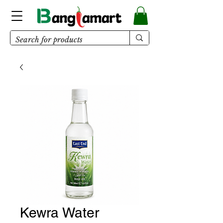
Kewra Water