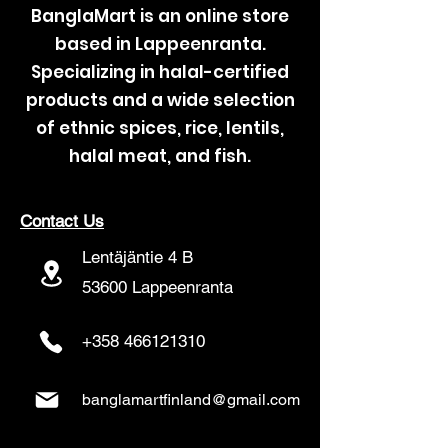
BanglaMart is an online store
based in Lappeenranta.
Specializing in halal-certified
products and a wide selection
of ethnic spices, rice, lentils,
halal meat, and fish.
Contact Us
Lentäjäntie 4 B
53600 Lappeenranta
+358 466121310
banglamartfinland@gmail.com