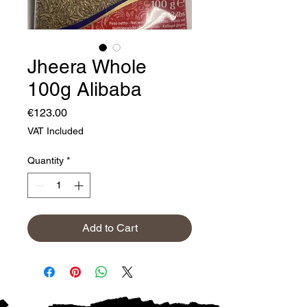
Jheera Whole
100g Alibaba
Price
€123.00
VAT Included
Quantity
*
Add to Cart