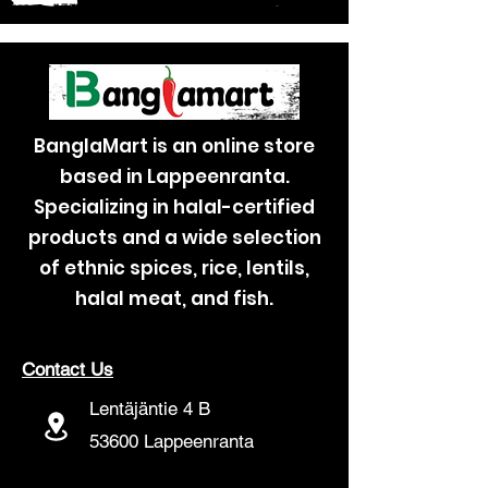
BanglaMart is an online store
based in Lappeenranta.
Specializing in halal-certified
products and a wide selection
of ethnic spices, rice, lentils,
halal meat, and fish.
Contact Us
Lentäjäntie 4 B
53600 Lappeenranta