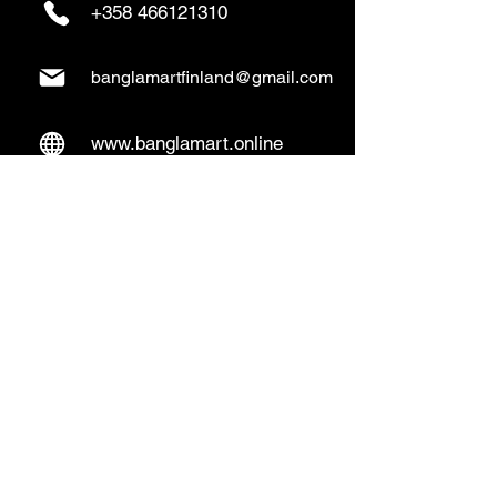
+358 466121310
banglamartfinland@gmail.com
www.banglamart.online
Delivery & Pickup
Home Delivery:
Every Wednesday and
Sunday
(order over 10€)
​Pickup Option:
Days: Everyday of the
week