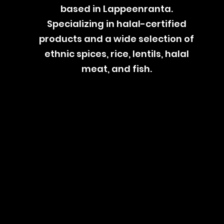
based in Lappeenranta.
Specializing in halal-certified
products and a wide selection of
ethnic spices, rice, lentils, halal
meat, and fish.