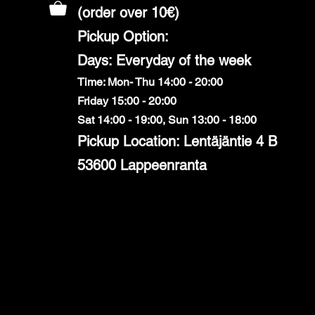
(order over 10€)
​Pickup Option:
Days: Everyday of the week
Time: Mon- Thu 14:00 - 20:00
Friday 15:00 - 20:00
Sat 14:00 - 19:00, Sun 13:00 - 18:00
Pickup Location: Lentäjäntie 4 B
53600 Lappeenranta