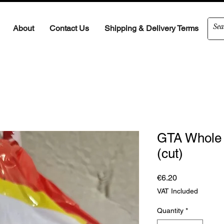
About
Contact Us
Shipping & Delivery Terms
GTA Whole 
(cut)
Price
€6.20
VAT Included
Quantity
*