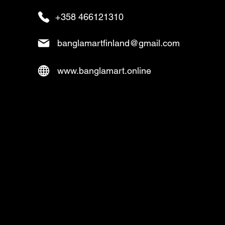
+358 466121310
banglamartfinland@gmail.com
www.banglamart.online