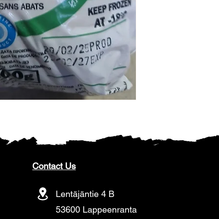
Contact Us
Lentäjäntie 4 B
53600 Lappeenranta