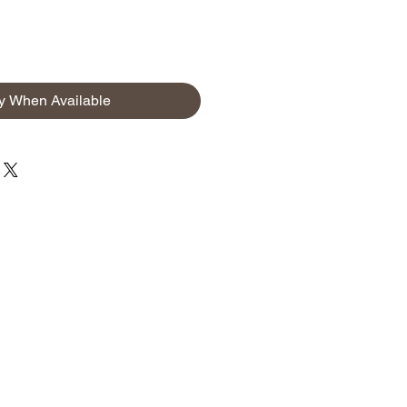
fy When Available