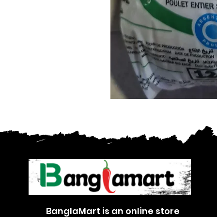
BanglaMart is an online store