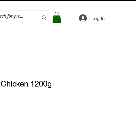
Log In
Chicken 1200g