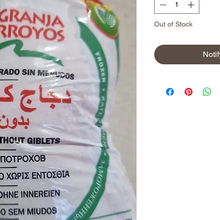
Out of Stock
Noti