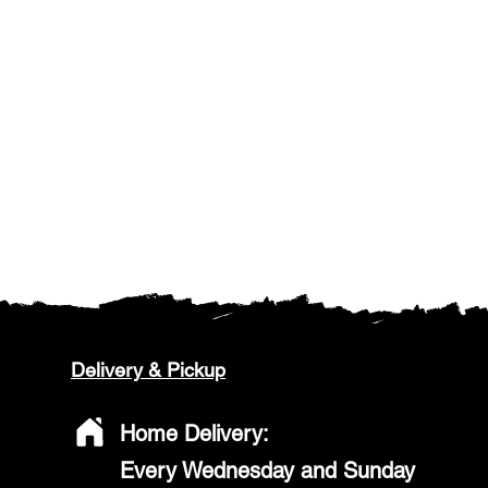
Delivery & Pickup
Home Delivery:
Every Wednesday and Sunday