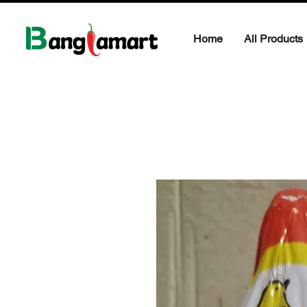
Home
All Products