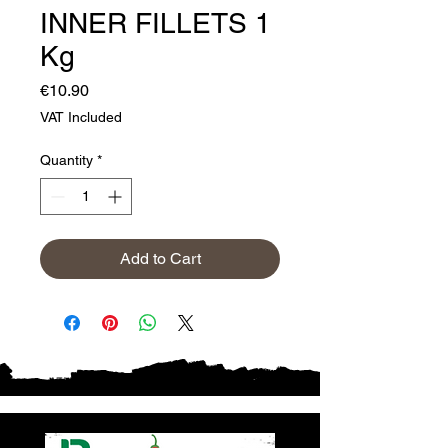
INNER FILLETS 1
Kg
Price
€10.90
VAT Included
Quantity
*
Add to Cart