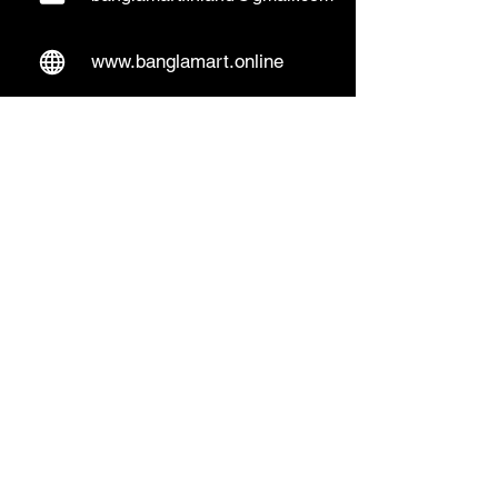
www.banglamart.online
Delivery & Pickup
Home Delivery:
Every Wednesday and
Sunday
(order over 10€)
​Pickup Option:
Days: Everyday of the
week
Time: Mon- Thu 14:00 - 20:00
Friday 15:00 - 20:00
Sat 14:00 - 19:00, Sun 13:00 - 18:00