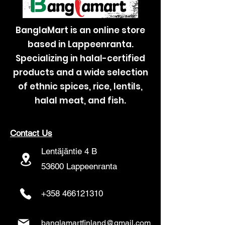
BanglaMart is an online store
based in Lappeenranta.
Specializing in halal-certified
products and a wide selection
of ethnic spices, rice, lentils,
halal meat, and fish.
Contact Us
Lentäjäntie 4 B
53600 Lappeenranta
+358 466121310
banglamartfinland@gmail.com