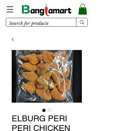
ELBURG PERI
PERI CHICKEN