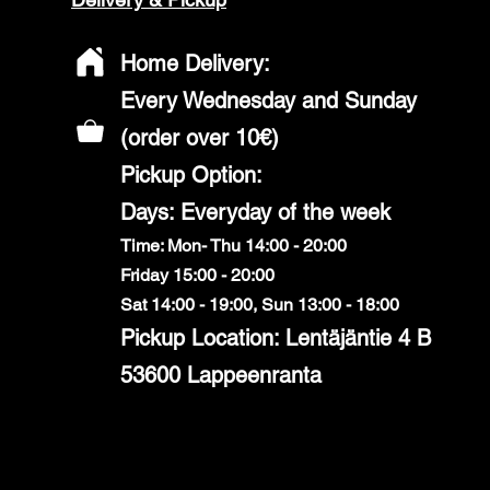
Home Delivery:
Every Wednesday and Sunday
(order over 10€)
​Pickup Option:
Days: Everyday of the week
Time: Mon- Thu 14:00 - 20:00
Friday 15:00 - 20:00
Sat 14:00 - 19:00, Sun 13:00 - 18:00
Pickup Location: Lentäjäntie 4 B
53600 Lappeenranta