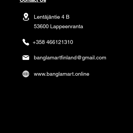
Lentäjäntie 4 B
53600 Lappeenranta
+358 466121310
banglamartfinland@gmail.com
www.banglamart.online