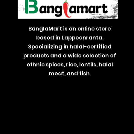
BanglaMart is an online store
based in Lappeenranta.
Specializing in halal-certified
products and a wide selection of
ethnic spices, rice, lentils, halal
meat, and fish.