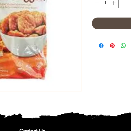
Contact Us