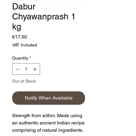
Dabur
Chyawanprash 1
kg
Price
€17.50
VAT Included
Quantity
*
Out of Stock
Notify When Available
Strength from within. Made using
an authentic ancient Indian recipe
comprising of natural ingredients.