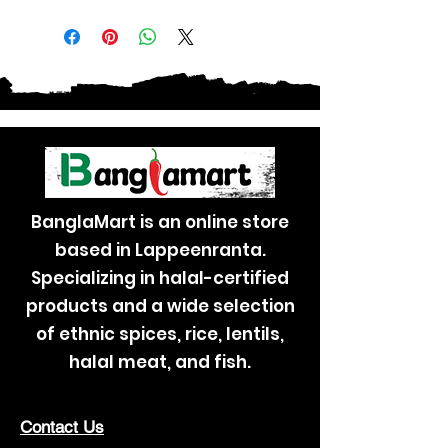
BanglaMart is an online store
based in Lappeenranta.
Specializing in halal-certified
products and a wide selection
of ethnic spices, rice, lentils,
halal meat, and fish.
Contact Us