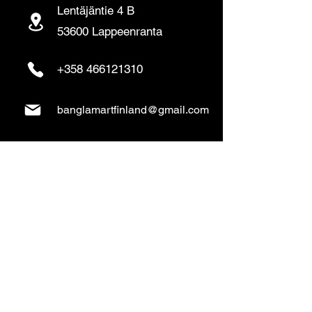
Lentäjäntie 4 B
53600 Lappeenranta
+358 466121310
banglamartfinland@gmail.com
www.banglamart.online
Delivery & Pickup
Home Delivery:
Every Wednesday and
Sunday
(order over 10€)