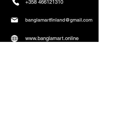
+358 466121310
banglamartfinland@gmail.com
www.banglamart.online
Delivery & Pickup
Home Delivery:
Every Wednesday and
Sunday
(order over 10€)
​Pickup Option:
Days: Everyday of the
week