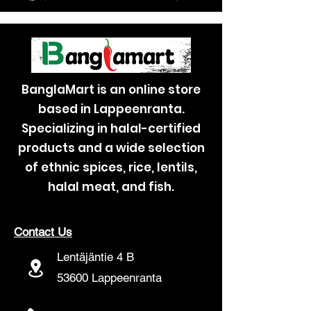
BanglaMart is an online store
based in Lappeenranta.
Specializing in halal-certified
products and a wide selection
of ethnic spices, rice, lentils,
halal meat, and fish.
Contact Us
Lentäjäntie 4 B
53600 Lappeenranta