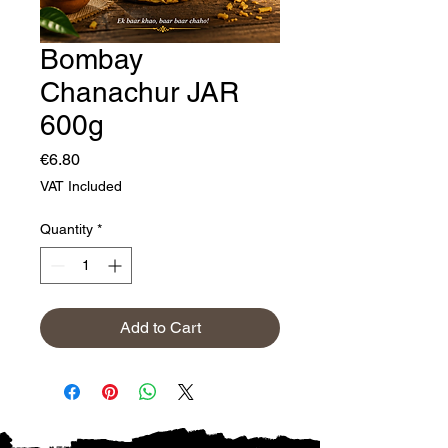
Bombay
Chanachur JAR
600g
Price
€6.80
VAT Included
Quantity
*
Add to Cart