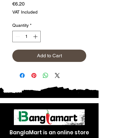
Price
€6.20
VAT Included
Quantity
*
Add to Cart
BanglaMart is an online store