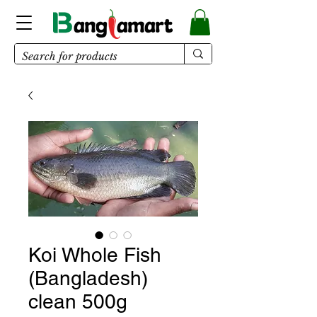
Koi Whole Fish
(Bangladesh)
clean 500g