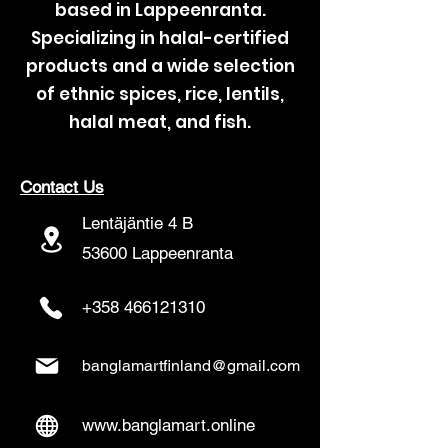
based in Lappeenranta.
Specializing in halal-certified
products and a wide selection
of ethnic spices, rice, lentils,
halal meat, and fish.
Contact Us
Lentäjäntie 4 B
53600 Lappeenranta
+358 466121310
banglamartfinland@gmail.com
www.banglamart.online