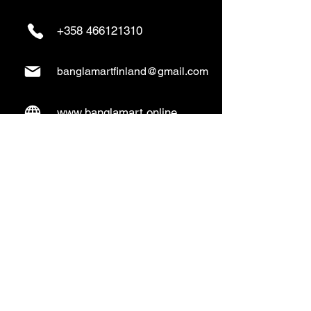
+358 466121310
banglamartfinland@gmail.com
www.banglamart.online
Delivery & Pickup
Home Delivery:
Every Wednesday and
Sunday
(order over 10€)
​Pickup Option:
Days: Everyday of the