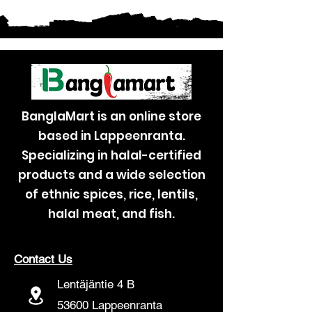
BanglaMart is an online store
based in Lappeenranta.
Specializing in halal-certified
products and a wide selection
of ethnic spices, rice, lentils,
halal meat, and fish.
Contact Us
Lentäjäntie 4 B
53600 Lappeenranta