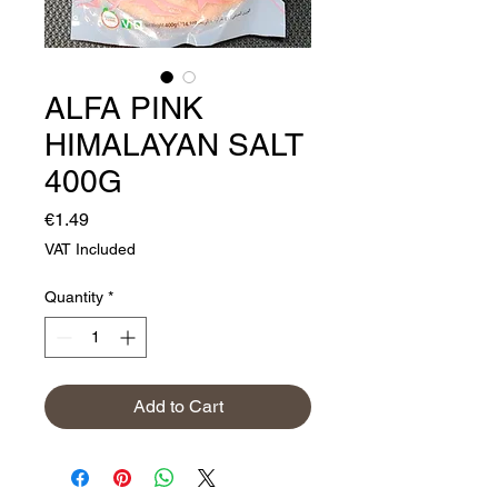
ALFA PINK
HIMALAYAN SALT
400G
Price
€1.49
VAT Included
Quantity
*
Add to Cart