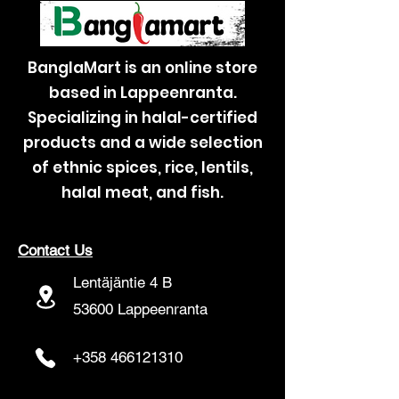
BanglaMart is an online store
based in Lappeenranta.
Specializing in halal-certified
products and a wide selection
of ethnic spices, rice, lentils,
halal meat, and fish.
Contact Us
Lentäjäntie 4 B
53600 Lappeenranta
+358 466121310