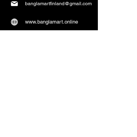
banglamartfinland@gmail.com
www.banglamart.online
Delivery & Pickup
Home Delivery:
Every Wednesday and
Sunday
(order over 10€)
​Pickup Option:
Days: Everyday of the
week
Time: Mon- Thu 14:00 - 20:00
Friday 15:00 - 20:00
Sat 14:00 - 19:00, Sun 13:00 - 18:00