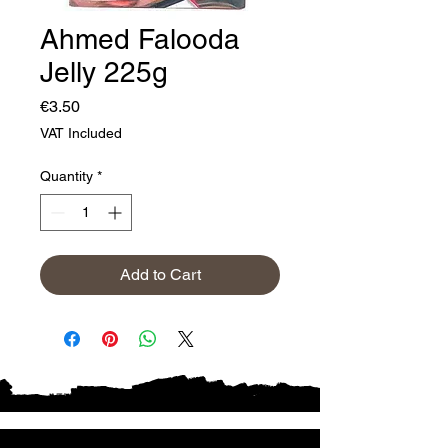
Ahmed Falooda
Jelly 225g
Price
€3.50
VAT Included
Quantity
*
Add to Cart